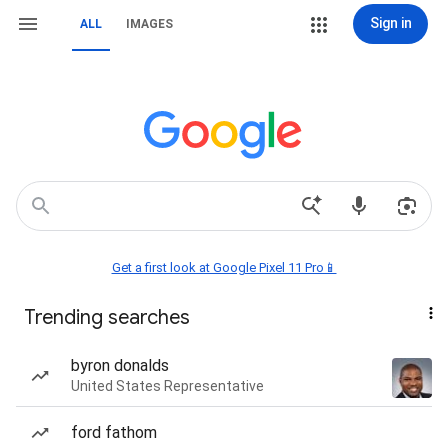
Sign in
ALL
IMAGES
Get a first look at Google Pixel 11 Pro📱
Trending searches
byron donalds
United States Representative
ford fathom