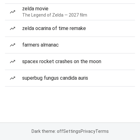
zelda movie
The Legend of Zelda — 2027 film
zelda ocarina of time remake
farmers almanac
spacex rocket crashes on the moon
superbug fungus candida auris
Dark theme: off
Settings
Privacy
Terms