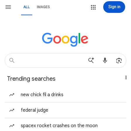
Sign in
ALL
IMAGES
Trending searches
new chick fil a drinks
federal judge
spacex rocket crashes on the moon