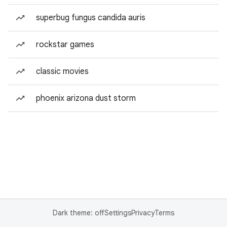
superbug fungus candida auris
rockstar games
classic movies
phoenix arizona dust storm
Dark theme: off
Settings
Privacy
Terms