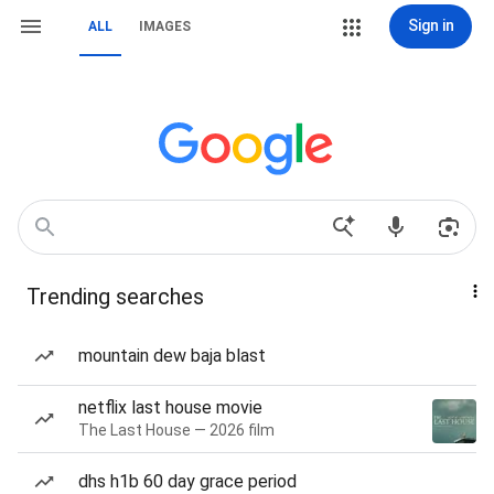
Sign in
ALL
IMAGES
Trending searches
mountain dew baja blast
netflix last house movie
The Last House — 2026 film
dhs h1b 60 day grace period