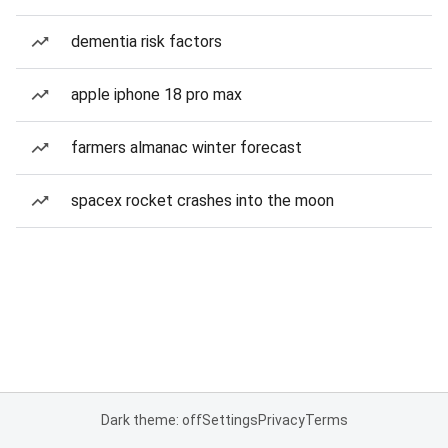
dementia risk factors
apple iphone 18 pro max
farmers almanac winter forecast
spacex rocket crashes into the moon
Dark theme: off
Settings
Privacy
Terms