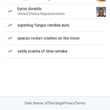
byron donalds
United States Representative
superbug fungus candida auris
spacex rocket crashes on the moon
zelda ocarina of time remake
Dark theme: off
Settings
Privacy
Terms