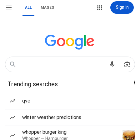
Sign in
ALL
IMAGES
Trending searches
qvc
winter weather predictions
whopper burger king
Whopper — Hamburger