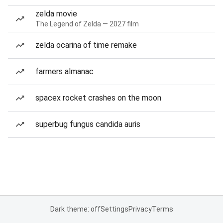
zelda movie
The Legend of Zelda — 2027 film
zelda ocarina of time remake
farmers almanac
spacex rocket crashes on the moon
superbug fungus candida auris
Dark theme: off
Settings
Privacy
Terms