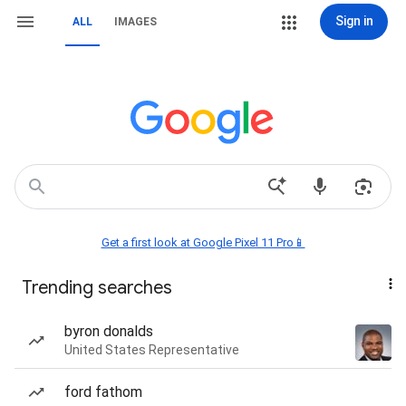
Sign in
ALL
IMAGES
Get a first look at Google Pixel 11 Pro📱
Trending searches
byron donalds
United States Representative
ford fathom