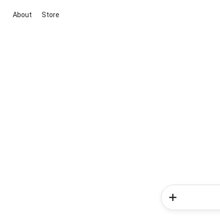
About
Store