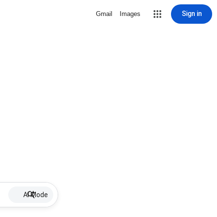
Sign in
Gmail
Images
AI Mode