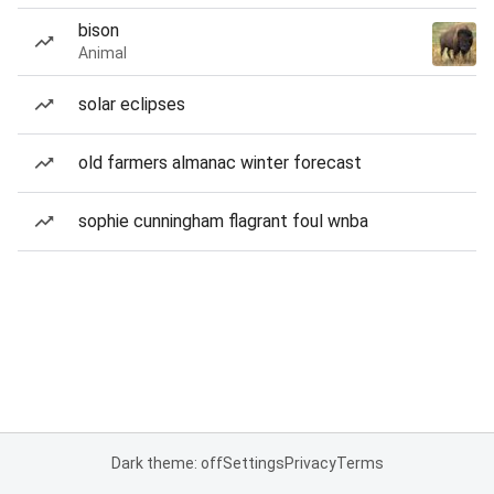
bison
Animal
solar eclipses
old farmers almanac winter forecast
sophie cunningham flagrant foul wnba
Dark theme: off
Settings
Privacy
Terms