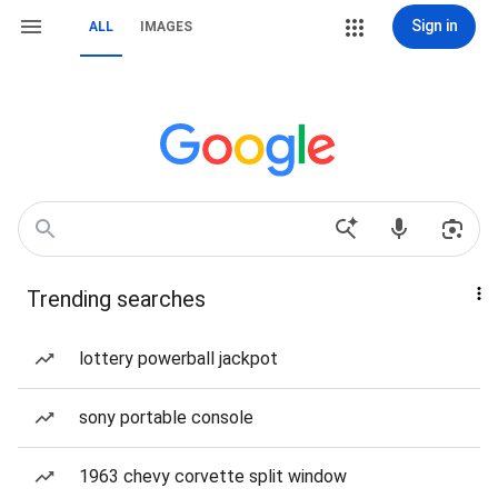
Sign in
ALL
IMAGES
Trending searches
lottery powerball jackpot
sony portable console
1963 chevy corvette split window