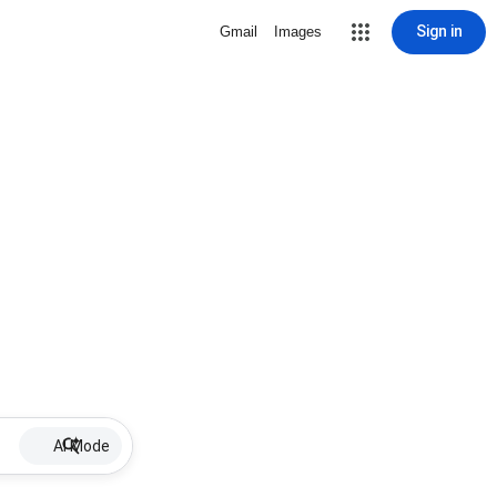
Sign in
Gmail
Images
AI Mode