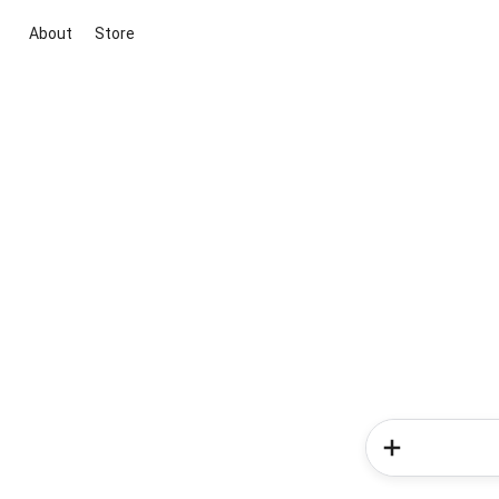
About
Store