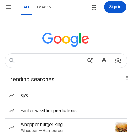
Sign in
ALL
IMAGES
Trending searches
qvc
winter weather predictions
whopper burger king
Whopper — Hamburger