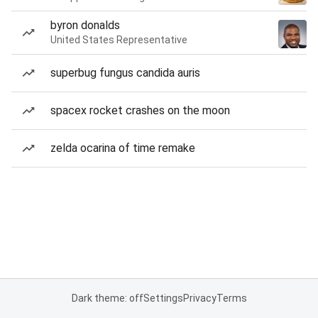
byron donalds
United States Representative
superbug fungus candida auris
spacex rocket crashes on the moon
zelda ocarina of time remake
Dark theme: off
Settings
Privacy
Terms