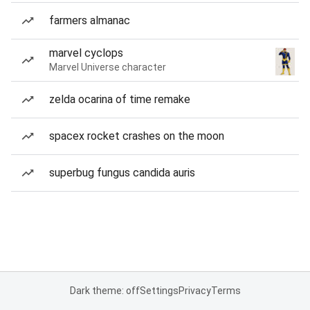
farmers almanac
marvel cyclops
Marvel Universe character
zelda ocarina of time remake
spacex rocket crashes on the moon
superbug fungus candida auris
Dark theme: off
Settings
Privacy
Terms