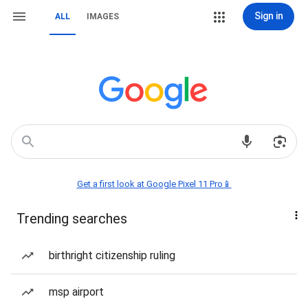
Sign in
ALL
IMAGES
Get a first look at Google Pixel 11 Pro📱
Trending searches
birthright citizenship ruling
msp airport