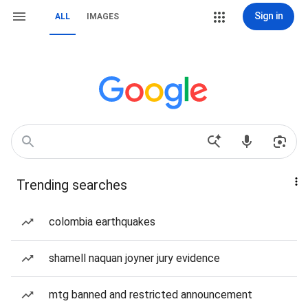
Sign in
ALL
IMAGES
Trending searches
colombia earthquakes
shamell naquan joyner jury evidence
mtg banned and restricted announcement