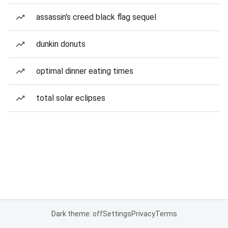
assassin's creed black flag sequel
dunkin donuts
optimal dinner eating times
total solar eclipses
Dark theme: off
Settings
Privacy
Terms