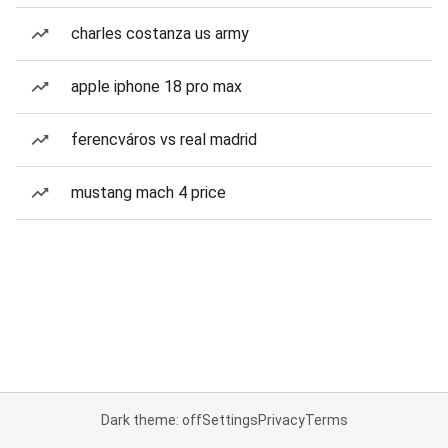
charles costanza us army
apple iphone 18 pro max
ferencváros vs real madrid
mustang mach 4 price
Dark theme: off
Settings
Privacy
Terms