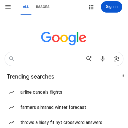
Sign in
ALL
IMAGES
Trending searches
airline cancels flights
farmers almanac winter forecast
throws a hissy fit nyt crossword answers