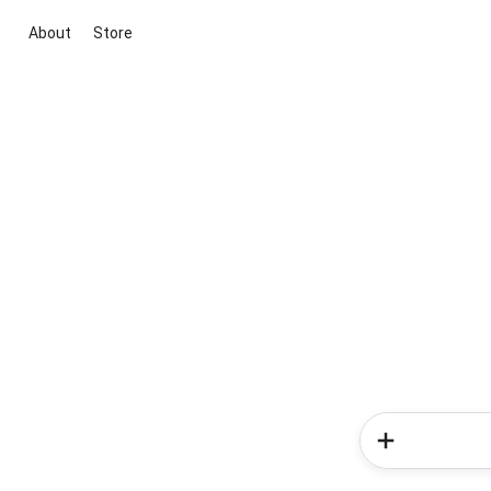
About
Store