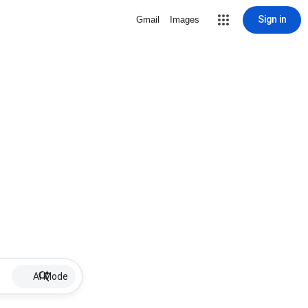
Sign in
Gmail
Images
AI Mode