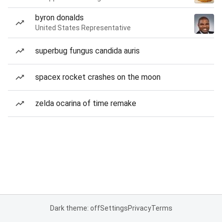
byron donalds
United States Representative
superbug fungus candida auris
spacex rocket crashes on the moon
zelda ocarina of time remake
Dark theme: off
Settings
Privacy
Terms