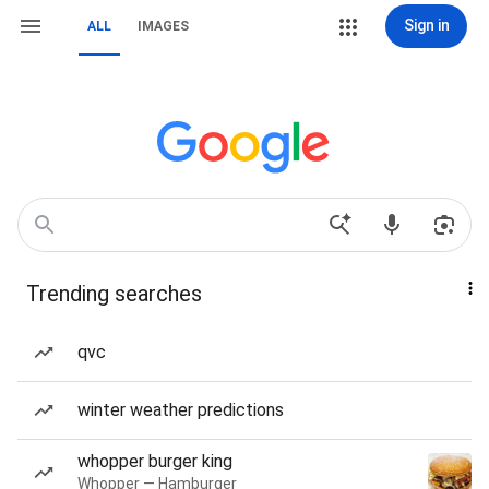
Sign in
ALL
IMAGES
Trending searches
qvc
winter weather predictions
whopper burger king
Whopper — Hamburger