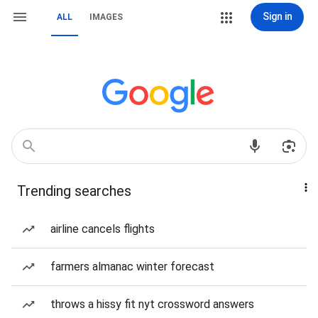
Sign in
ALL
IMAGES
Trending searches
airline cancels flights
farmers almanac winter forecast
throws a hissy fit nyt crossword answers