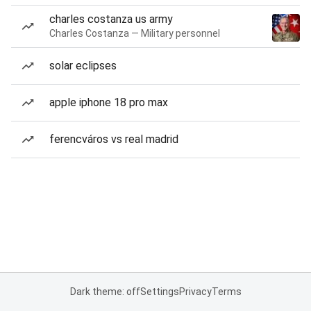
charles costanza us army
Charles Costanza — Military personnel
solar eclipses
apple iphone 18 pro max
ferencváros vs real madrid
Dark theme: off
Settings
Privacy
Terms