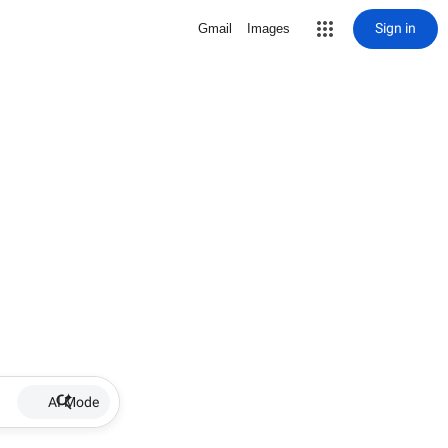
Sign in
Gmail
Images
AI Mode