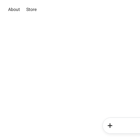
About
Store