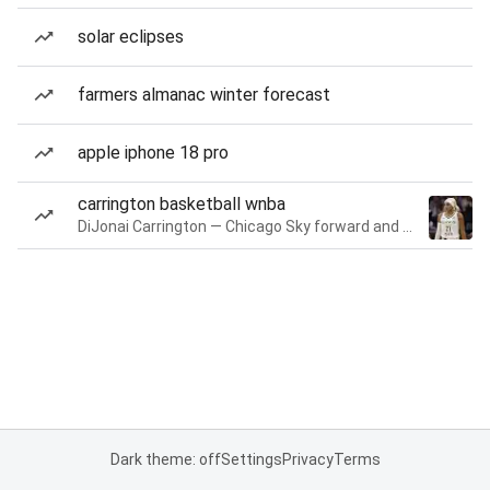
solar eclipses
farmers almanac winter forecast
apple iphone 18 pro
carrington basketball wnba
DiJonai Carrington — Chicago Sky forward and guard
Dark theme: off
Settings
Privacy
Terms