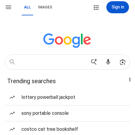
Sign in
ALL
IMAGES
Trending searches
lottery powerball jackpot
sony portable console
costco cat tree bookshelf