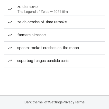
zelda movie
The Legend of Zelda — 2027 film
zelda ocarina of time remake
farmers almanac
spacex rocket crashes on the moon
superbug fungus candida auris
Dark theme: off
Settings
Privacy
Terms