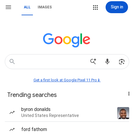
Sign in
ALL
IMAGES
Get a first look at Google Pixel 11 Pro📱
Trending searches
byron donalds
United States Representative
ford fathom