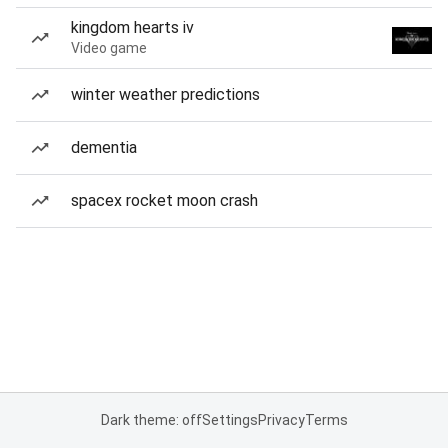
kingdom hearts iv
Video game
winter weather predictions
dementia
spacex rocket moon crash
Dark theme: off
Settings
Privacy
Terms