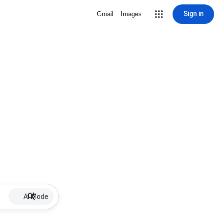
Sign in
Gmail
Images
AI Mode