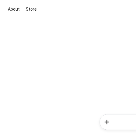
About
Store