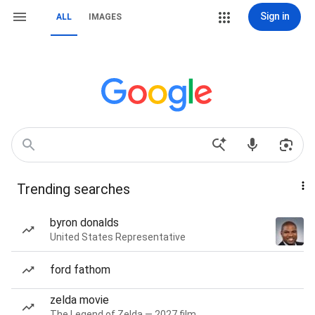
Sign in
ALL
IMAGES
Trending searches
byron donalds
United States Representative
ford fathom
zelda movie
The Legend of Zelda — 2027 film