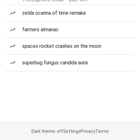
zelda ocarina of time remake
farmers almanac
spacex rocket crashes on the moon
superbug fungus candida auris
Dark theme: off
Settings
Privacy
Terms