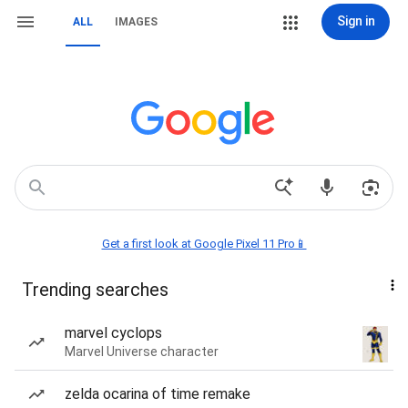
Sign in
ALL
IMAGES
Get a first look at Google Pixel 11 Pro📱
Trending searches
marvel cyclops
Marvel Universe character
zelda ocarina of time remake