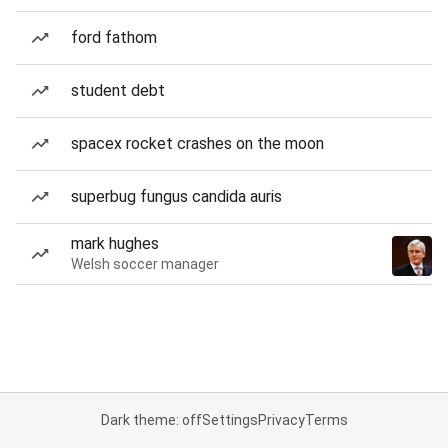
ford fathom
student debt
spacex rocket crashes on the moon
superbug fungus candida auris
mark hughes
Welsh soccer manager
Dark theme: off
Settings
Privacy
Terms