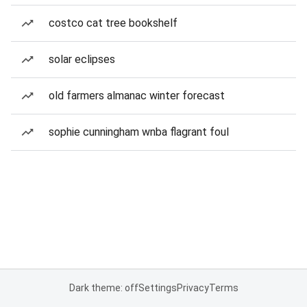
costco cat tree bookshelf
solar eclipses
old farmers almanac winter forecast
sophie cunningham wnba flagrant foul
Dark theme: off
Settings
Privacy
Terms