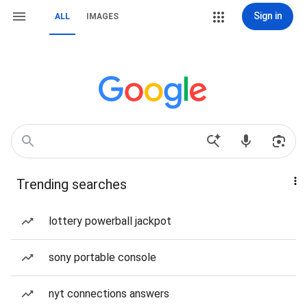
Sign in
ALL
IMAGES
Trending searches
lottery powerball jackpot
sony portable console
nyt connections answers