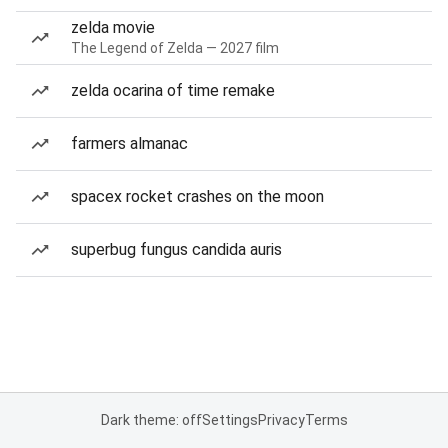
zelda movie
The Legend of Zelda — 2027 film
zelda ocarina of time remake
farmers almanac
spacex rocket crashes on the moon
superbug fungus candida auris
Dark theme: off
Settings
Privacy
Terms