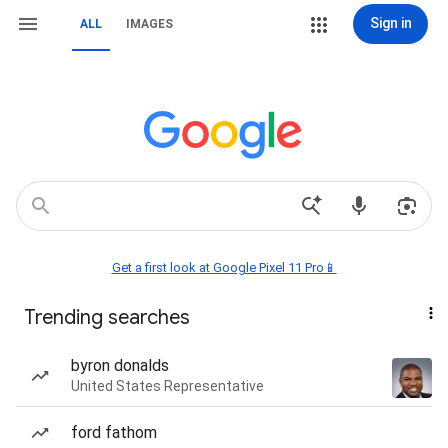
Sign in
ALL
IMAGES
Get a first look at Google Pixel 11 Pro📱
Trending searches
byron donalds
United States Representative
ford fathom