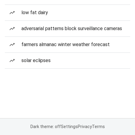
low fat dairy
adversarial patterns block surveillance cameras
farmers almanac winter weather forecast
solar eclipses
Dark theme: off
Settings
Privacy
Terms