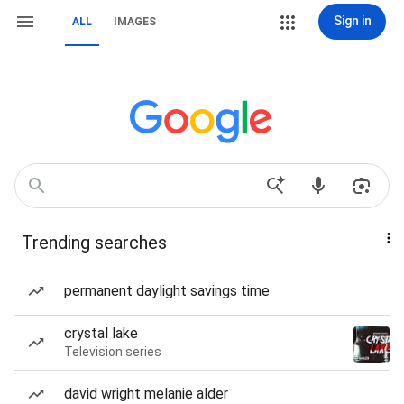
Sign in
ALL
IMAGES
Trending searches
permanent daylight savings time
crystal lake
Television series
david wright melanie alder