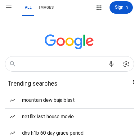
Sign in
ALL
IMAGES
Trending searches
mountain dew baja blast
netflix last house movie
dhs h1b 60 day grace period