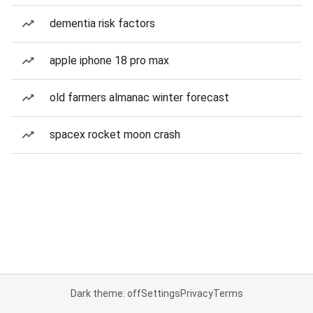
dementia risk factors
apple iphone 18 pro max
old farmers almanac winter forecast
spacex rocket moon crash
Dark theme: off
Settings
Privacy
Terms