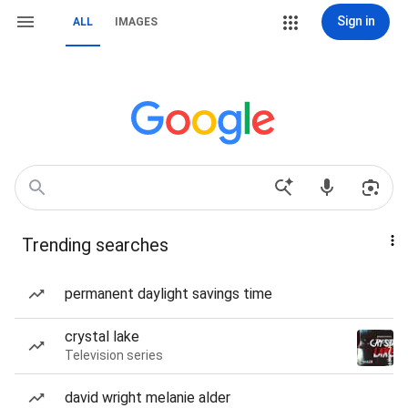
Sign in
ALL
IMAGES
Trending searches
permanent daylight savings time
crystal lake
Television series
david wright melanie alder