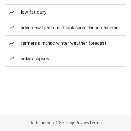
low fat dairy
adversarial patterns block surveillance cameras
farmers almanac winter weather forecast
solar eclipses
Dark theme: off
Settings
Privacy
Terms