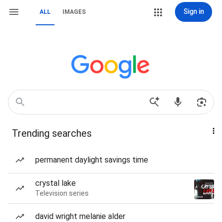
Sign in
ALL
IMAGES
Trending searches
permanent daylight savings time
crystal lake
Television series
david wright melanie alder