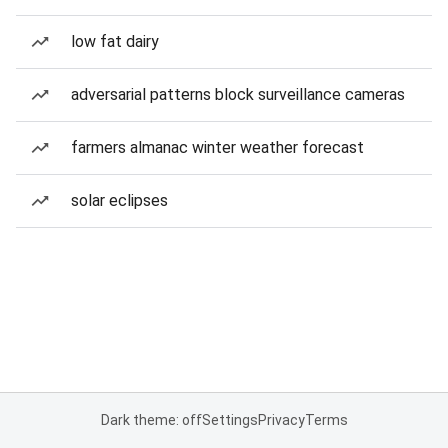
low fat dairy
adversarial patterns block surveillance cameras
farmers almanac winter weather forecast
solar eclipses
Dark theme: off
Settings
Privacy
Terms