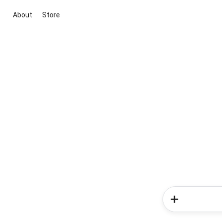
About
Store