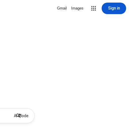
Sign in
Gmail
Images
AI Mode