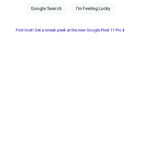
First look! Get a sneak peek at the new Google Pixel 11 Pro📱