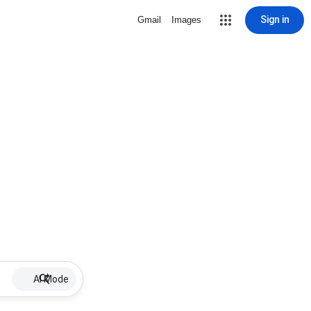
Sign in
Gmail
Images
AI Mode