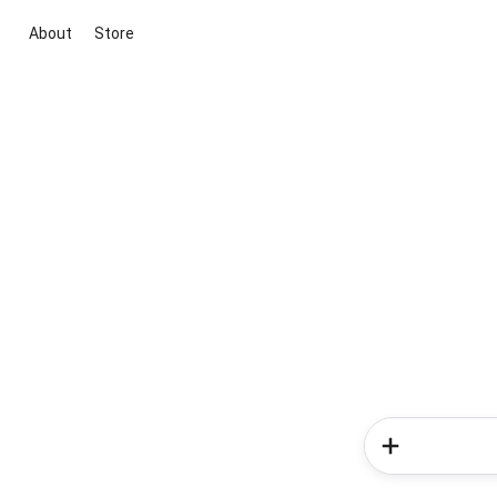
About
Store