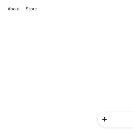
About
Store