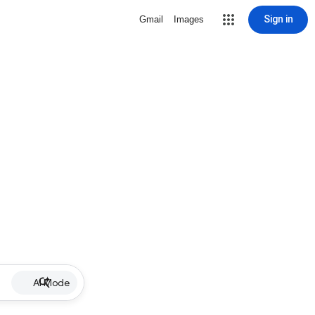
Sign in
Gmail
Images
AI Mode